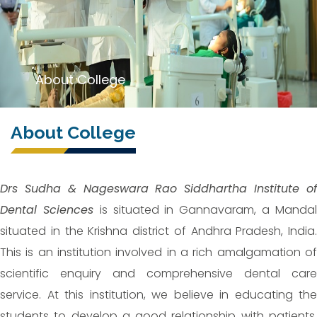
About College
About College
Drs Sudha & Nageswara Rao Siddhartha Institute of
Dental Sciences
is situated in Gannavaram, a Manda
situated in the Krishna district of Andhra Pradesh, India.
This is an institution involved in a rich amalgamation of
scientific enquiry and comprehensive dental care
service. At this institution, we believe in educating the
students to develop a good relationship with patients,