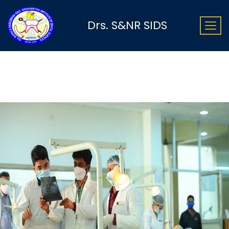
Drs. S&NR SIDS