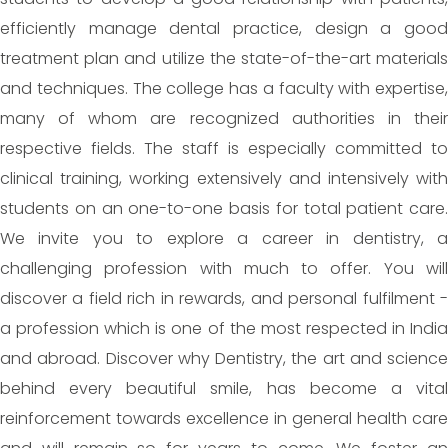
efficiently manage dental practice, design a good
treatment plan and utilize the state-of-the-art materials
and techniques. The college has a faculty with expertise,
many of whom are recognized authorities in their
respective fields. The staff is especially committed to
clinical training, working extensively and intensively with
students on an one-to-one basis for total patient care.
We invite you to explore a career in dentistry, a
challenging profession with much to offer. You will
discover a field rich in rewards, and personal fulfilment -
a profession which is one of the most respected in India
and abroad. Discover why Dentistry, the art and science
behind every beautiful smile, has become a vital
reinforcement towards excellence in general health care