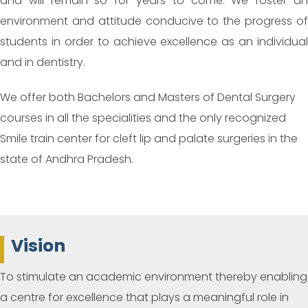
and will remain so for years to come. We foster an
environment and attitude conducive to the progress of
students in order to achieve excellence as an individual
and in dentistry.
We offer both Bachelors and Masters of Dental Surgery
courses in all the specialities and the only recognized
Smile train center for cleft lip and palate surgeries in the
state of Andhra Pradesh.
Vision
To stimulate an academic environment thereby enabling
a centre for excellence that plays a meaningful role in