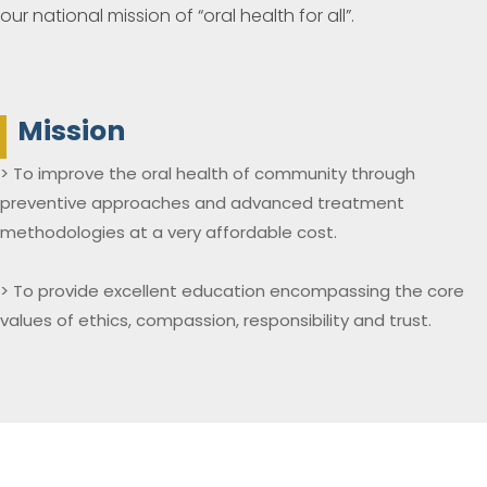
our national mission of “oral health for all”.
Mission
> To improve the oral health of community through
preventive approaches and advanced treatment
methodologies at a very affordable cost.
> To provide excellent education encompassing the core
values of ethics, compassion, responsibility and trust.