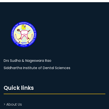
Drs Sudha & Nageswara Rao
Siddhartha Institute of Dental Sciences
Quick links
> About Us