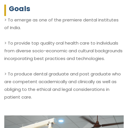
Goals
> To emerge as one of the premiere dental institutes
of India.
> To provide top quality oral health care to individuals
from diverse socio-economic and cultural backgrounds
incorporating best practices and technologies.
> To produce dental graduate and post graduate who
are competent academically and clinically as well as
obliging to the ethical and legal considerations in
patient care.