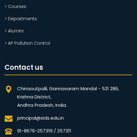
> Courses
> Departments
> Alumini
> AP Pollution Control
Contact us
Chinaoutpalli, Gannavaram Mandal - 521 286,
Krishna District,
Andhra Pradesh, India.
principal@sids.edu.in
91-8676-257319 / 257311