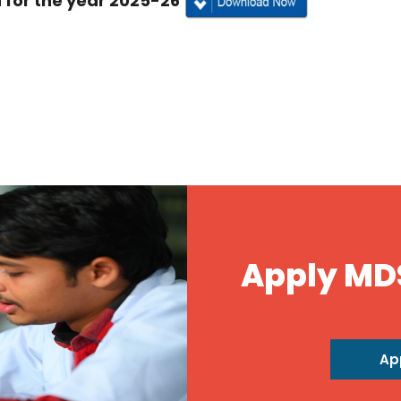
for the year 2025-26
Apply MD
Ap