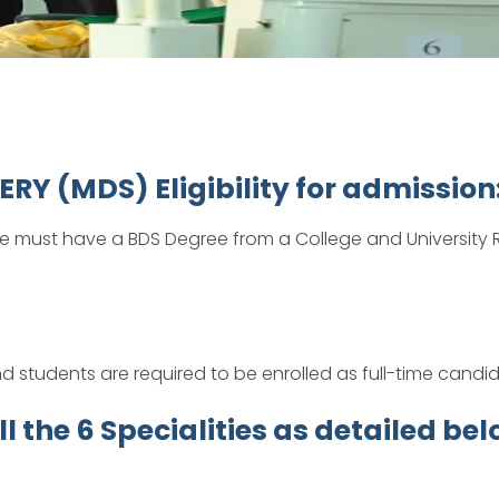
 (MDS) Eligibility for admission
e must have a BDS Degree from a College and University R
d students are required to be enrolled as full-time candi
 the 6 Specialities as detailed bel