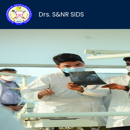
Drs. S&NR SIDS