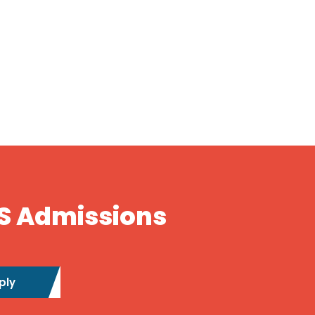
S Admissions
ply