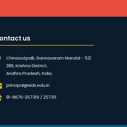
ontact us
Chinaoutpalli, Gannavaram Mandal - 521
286, Krishna District,
Andhra Pradesh, India.
principal@sids.edu.in
91-8676-257319 / 257311