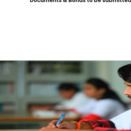
Documents & Bonds to be submitted 