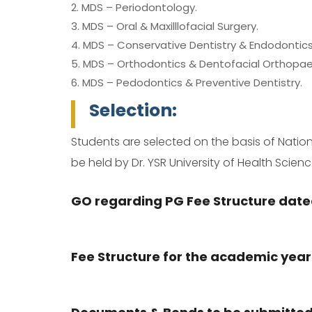
2. MDS – Periodontology.
3. MDS – Oral & Maxilllofacial Surgery.
4. MDS – Conservative Dentistry & Endodontics
5. MDS – Orthodontics & Dentofacial Orthopae
6. MDS – Pedodontics & Preventive Dentistry.
Selection:
Students are selected on the basis of Nationa
be held by Dr. YSR University of Health Sci
GO regarding PG Fee Structure date
Fee Structure for the academic yea