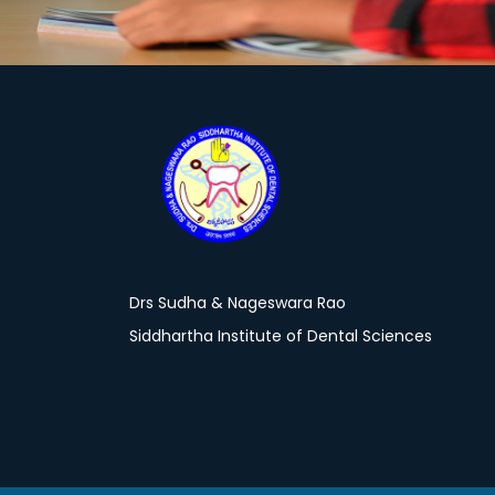
Drs Sudha & Nageswara Rao
Siddhartha Institute of Dental Sciences