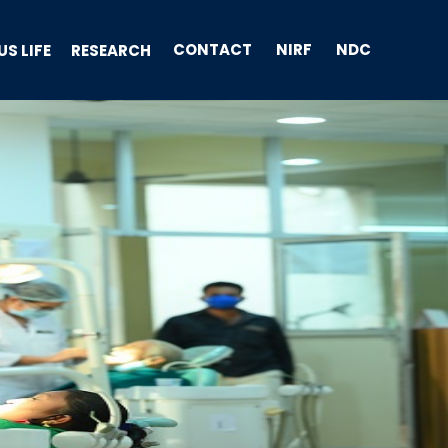
CONTACT
NIRF
NDC
S LIFE
RESEARCH