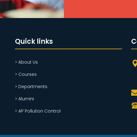
Quick links
C
> About Us
> Courses
> Departments
> Alumini
> AP Pollution Control