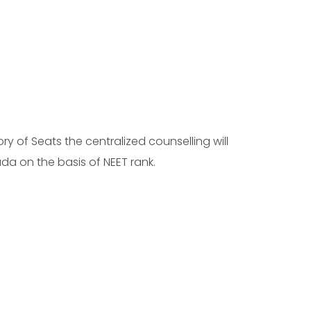
ry of Seats the centralized counselling will
da on the basis of NEET rank.