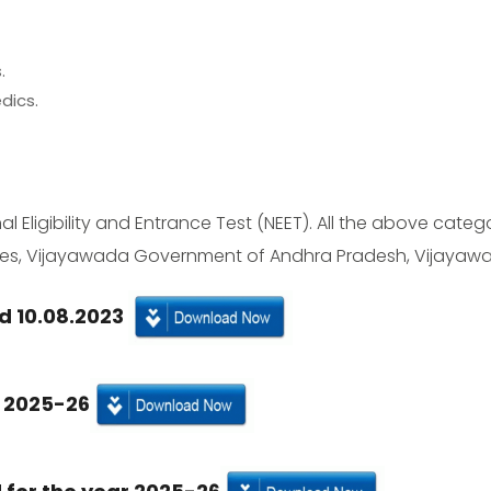
.
dics.
l Eligibility and Entrance Test (NEET). All the above catego
ences, Vijayawada Government of Andhra Pradesh, Vijayawa
d 10.08.2023
r 2025-26