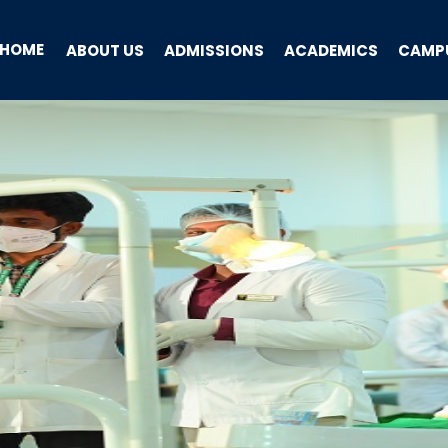
HOME
ABOUT US
ADMISSIONS
ACADEMICS
CAMPU