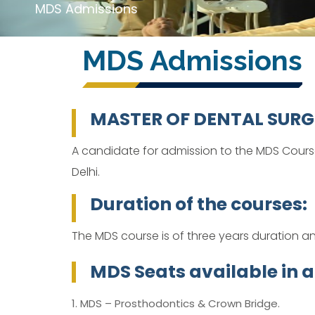
MDS Admissions
MDS Admissions
MASTER OF DENTAL SURGERY
A candidate for admission to the MDS Cours
Delhi.
Duration of the courses:
The MDS course is of three years duration an
MDS Seats available in all
1. MDS – Prosthodontics & Crown Bridge.