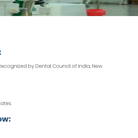
:
ecognized by Dental Council of India, New
dates.
ow: