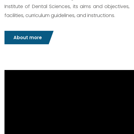
Institute of Dental Sciences, its aims and objectives,
facilities, curriculum guidelines, and instructions.
About more