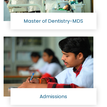
Master of Dentistry-MDS
Admissions