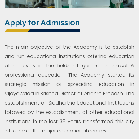
Apply for Admission
The main objective of the Academy is to establish
and run educational institutions offering education
at all levels in the fields of general, technical &
professional education. The Academy started its
strategic mission of spreading education in
Vijayawada in Krishna District of Andhra Pradesh. The
establishment of Siddhartha Educational Institutions
followed by the establishment of other educational
institutions in the last 38 years transformed this city
into one of the major educational centres