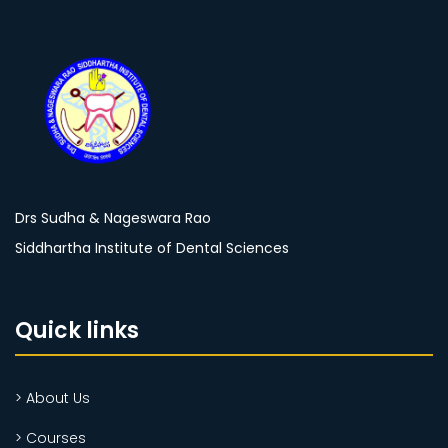
Drs Sudha & Nageswara Rao
Siddhartha Institute of Dental Sciences
Quick links
> About Us
> Courses