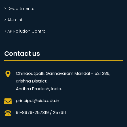
> Departments
> Alumini
> AP Pollution Control
Contact us
Chinaoutpalli, Gannavaram Mandal - 521 286,
Krishna District,
Andhra Pradesh, India.
principal@sids.edu.in
91-8676-257319 / 257311