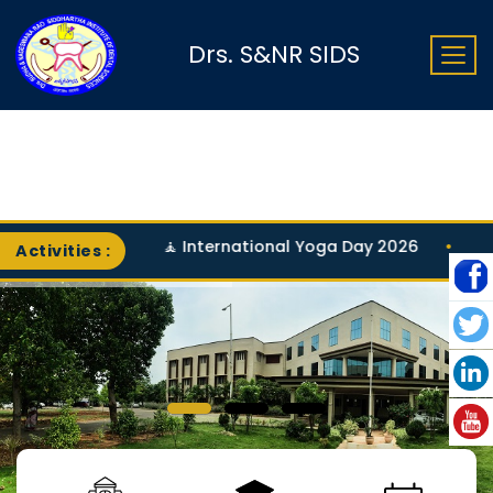
Drs. S&NR SIDS
🧘 International Yoga Day 2026
•
Activities :