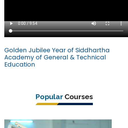
Golden Jubilee Year of Siddhartha
Academy of General & Technical
Education
Popular
Courses