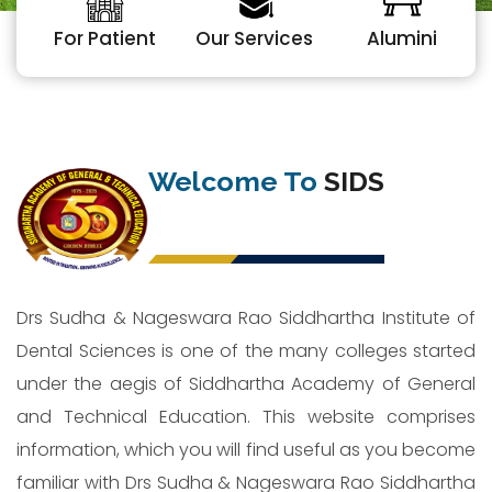
For Patient
Our Services
Alumini
Welcome To
SIDS
Drs Sudha & Nageswara Rao Siddhartha Institute of
Dental Sciences is one of the many colleges started
under the aegis of Siddhartha Academy of General
and Technical Education. This website comprises
information, which you will find useful as you become
familiar with Drs Sudha & Nageswara Rao Siddhartha