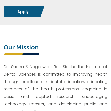
Apply
Our Mission
Drs Sudha & Nageswara Rao Siddhartha Institute of
Dental Sciences is committed to improving health
through excellence in dental education, educating
members of the health professions, engaging in
basic and applied research, encouraging
technology transfer, and developing public and