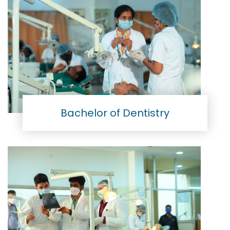
Bachelor of Dentistry