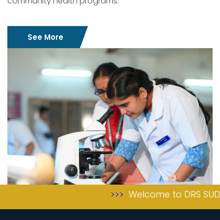
community health programs.
See More
>>>
Welcome to DRS SUDHA &
>>>
achviments